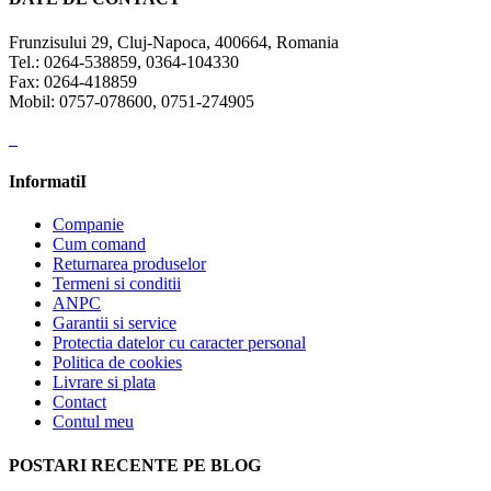
Frunzisului 29, Cluj-Napoca, 400664, Romania
Tel.: 0264-538859, 0364-104330
Fax: 0264-418859
Mobil: 0757-078600, 0751-274905
InformatiI
Companie
Cum comand
Returnarea produselor
Termeni si conditii
ANPC
Garantii si service
Protectia datelor cu caracter personal
Politica de cookies
Livrare si plata
Contact
Contul meu
POSTARI RECENTE PE BLOG