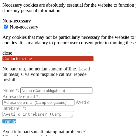
Necessary cookies are absolutely essential for the website to function 
store any personal information.
Non-necessary
Non-necessary
Any cookies that may not be particularly necessary for the website to 
cookies. It is mandatory to procure user consent prior to running thes
close
Contacteaza-ne
Ne pare rau, momentan suntem offline. Lasati
un mesaj si va vom raspunde cat mai repede
posibil.
Nume
*
:
Adresa de e-mail
*
:
Aveti o
intrebare?
*
:
Trimite
Aveti intrebari sau ati intampinat probleme?