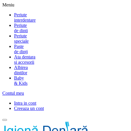
Meniu
Periute
interdentare
Periute
de dinti
Periute
speciale
Paste
de dinți
Ata dentara
si accesorii
Albirea
dintilor
Baby
& Kids
Contul meu
Intra in cont
Creeaza un cont