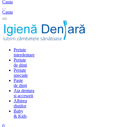
Cauta
Cauta
Periute
interdentare
Periute
de dinti
Periute
speciale
Paste
de dinți
Ata dentara
si accesorii
Albirea
dintilor
Baby
& Kids
0