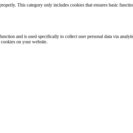
properly. This category only includes cookies that ensures basic functio
function and is used specifically to collect user personal data via anal
e cookies on your website.