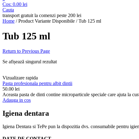
Cos:
0.00
lei
Cauta
transport gratuit la comenzi peste 200 lei
Home
/
Product Variante Disponibile
/
Tub 125 ml
Tub 125 ml
Return to Previous Page
Se afișează singurul rezultat
Vizualizare rapida
Pasta profesionala pentru albit dintii
50.00
lei
Aceasta pasta de dinti contine microparticule speciale care ajuta la curat
Adauga in cos
Igiena dentara
Igiena Dentara si TePe pun la dispozitia dvs. consumabile pentru igiena d
DATE DE CONTACT