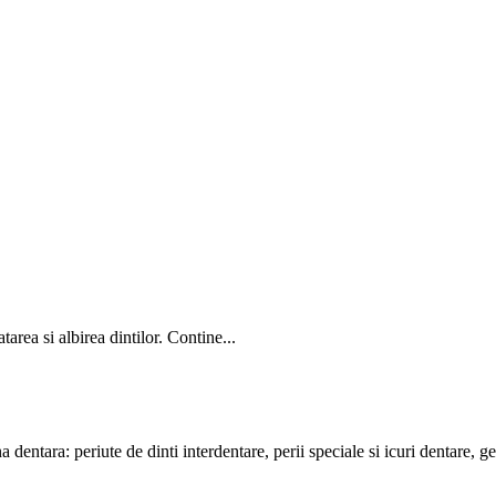
area si albirea dintilor. Contine...
entara: periute de dinti interdentare, perii speciale si icuri dentare, gelu