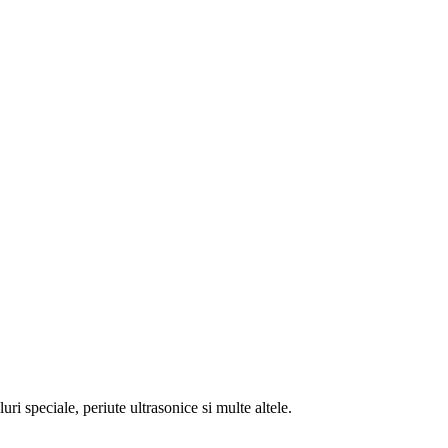
ri speciale, periute ultrasonice si multe altele.