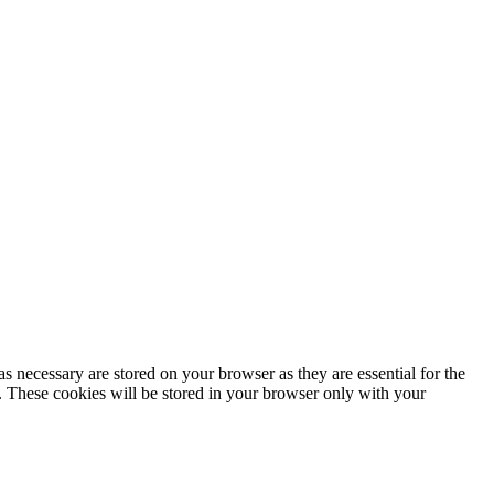
s necessary are stored on your browser as they are essential for the
e. These cookies will be stored in your browser only with your