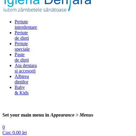
Periute
interdentare
Periute
de dinti
Periute
speciale
Paste
de dinți
Ata dentara
si accesorii
Albirea
dintilor
Baby
& Kids
Set your main menu in
Appearance > Menus
0
Cos:
0.00
lei