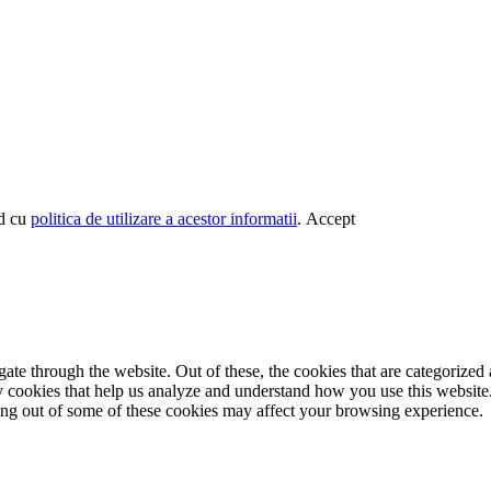
rd cu
politica de utilizare a acestor informatii
.
Accept
e through the website. Out of these, the cookies that are categorized a
rty cookies that help us analyze and understand how you use this websit
ting out of some of these cookies may affect your browsing experience.