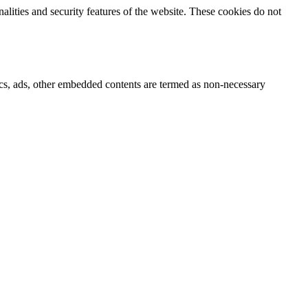
nalities and security features of the website. These cookies do not
ytics, ads, other embedded contents are termed as non-necessary