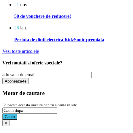
21
nov.
50 de vouchere de reducere!
26
ian.
Periuta de dinti electrica KidzSonic premiata
Vezi toate articolele
Vrei noutati si oferte speciale?
adresa ta de email
Motor de cautare
Foloseste aceasta unealta pentru a cauta in site
Cauta
×