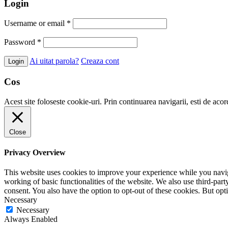
Login
Username or email
*
Password
*
Ai uitat parola?
Creaza cont
Cos
Acest site foloseste cookie-uri. Prin continuarea navigarii, esti de aco
Close
Privacy Overview
This website uses cookies to improve your experience while you navigat
working of basic functionalities of the website. We also use third-pa
consent. You also have the option to opt-out of these cookies. But op
Necessary
Necessary
Always Enabled